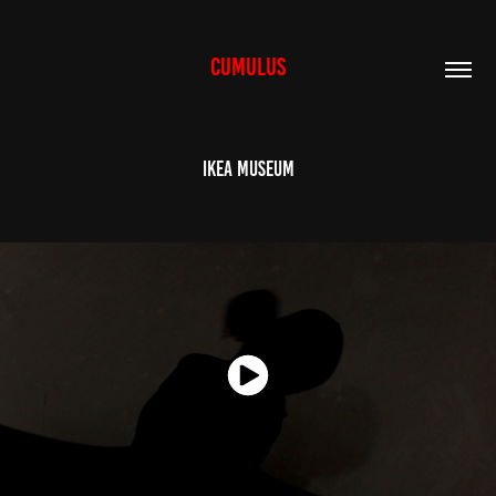
CUMULUS
Ikea Museum