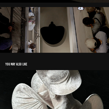
You may also like
Oniricbeast
2024